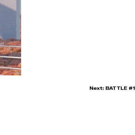
Next:
BATTLE #1