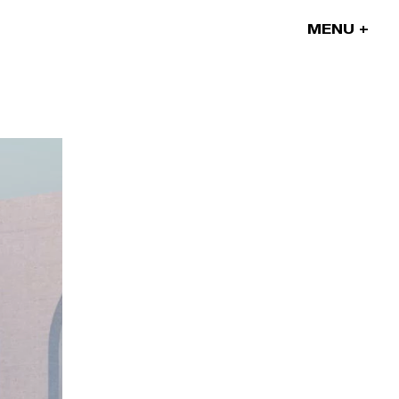
MENU
Our projects
Our artists
News
Blog