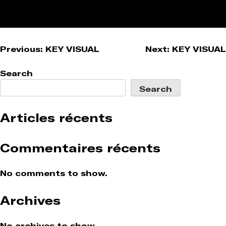
Post
Previous:
KEY VISUAL
Next:
KEY VISUAL
navigation
Search
Search
Articles récents
Commentaires récents
No comments to show.
Archives
No archives to show.